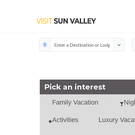
Add a
Pick an interest
Family Vacation
Nigh
Activities
Luxury Vaca