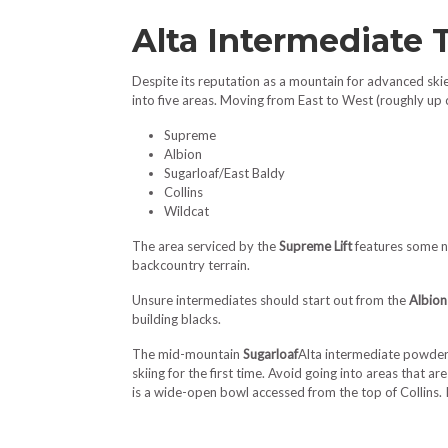
Alta Intermediate 
Despite its reputation as a mountain for advanced skiers
into five areas. Moving from East to West (roughly up
Supreme
Albion
Sugarloaf/East Baldy
Collins
Wildcat
The area serviced by the
Supreme Lift
features some ni
backcountry terrain.
Unsure intermediates should start out from the
Albion
building blacks.
The mid-mountain
Sugarloaf
Alta intermediate powderS
skiing for the first time. Avoid going into areas that a
is a wide-open bowl accessed from the top of Collins. In