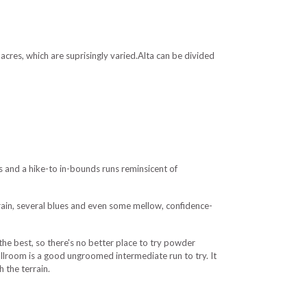
 acres, which are suprisingly varied.Alta can be divided
 and a hike-to in-bounds runs reminsicent of
rrain, several blues and even some mellow, confidence-
the best, so there's no better place to try powder
 Ballroom is a good ungroomed intermediate run to try. It
 the terrain.