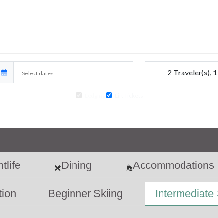
2
Traveler(s)
,
1
Lodging
Lift Tickets
ir travel, car rentals, transfers and extra activities to your ski package at an
tlife
Dining
Accommodations
tion
Beginner Skiing
Intermediate 