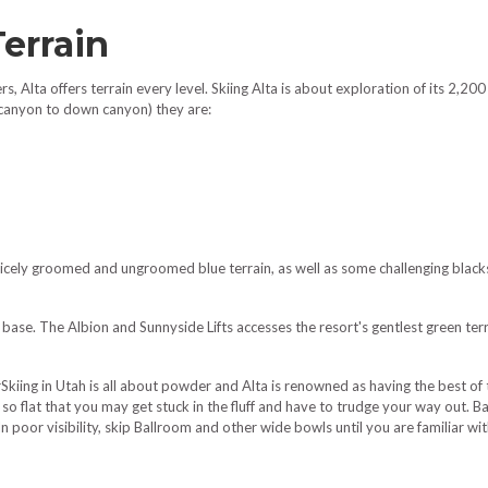
Terrain
, Alta offers terrain every level. Skiing Alta is about exploration of its 2,200
 canyon to down canyon) they are:
cely groomed and ungroomed blue terrain, as well as some challenging blacks
base. The Albion and Sunnyside Lifts accesses the resort's gentlest green te
kiing in Utah is all about powder and Alta is renowned as having the best of 
re so flat that you may get stuck in the fluff and have to trudge your way out.
 poor visibility, skip Ballroom and other wide bowls until you are familiar with