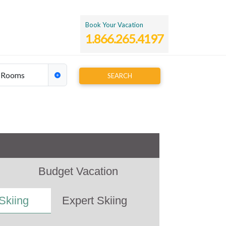
Book Your Vacation
1.866.265.4197
Rooms
SEARCH
y time
Budget Vacation
Skiing
Expert Skiing