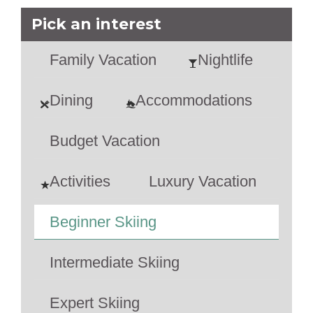
Pick an interest
Family Vacation
Nightlife
Dining
Accommodations
Budget Vacation
Activities
Luxury Vacation
Beginner Skiing
Intermediate Skiing
Expert Skiing