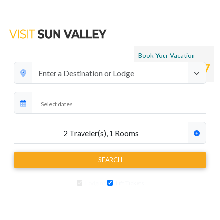
Book Your Vacation
1.866.265.4197
2
Traveler(s)
,
1
Rooms
SEARCH
Lodging
Lift Tickets
Add air travel, car rentals, transfers and extra activities to your ski
package at any time