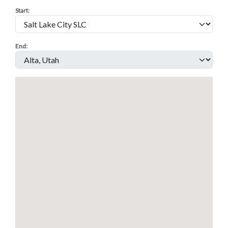
Start
:
End
: