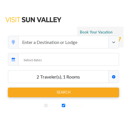
Book Your Vacation
1.866.265.4197
2
Traveler(s)
,
1
Rooms
SEARCH
Lodging
Lift Tickets
Add air travel, car rentals, transfers and extra activities to your ski
package at any time