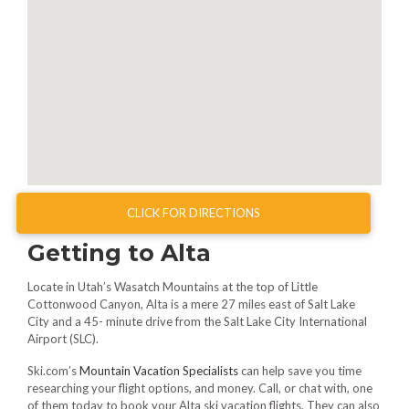
CLICK FOR DIRECTIONS
Getting to Alta
Locate in Utah’s Wasatch Mountains at the top of Little
Cottonwood Canyon, Alta is a mere 27 miles east of Salt Lake
City and a 45- minute drive from the Salt Lake City International
Airport (SLC).
Ski.com’s
Mountain Vacation Specialists
can help save you time
researching your flight options, and money. Call, or chat with, one
of them today to book your Alta ski vacation flights. They can also